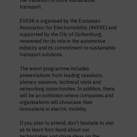
the transition to more sustainable
transport.
EVS38 is organised by the European
Association for Electromobility (AVERE) and
supported by the City of Gothenburg,
renowned for its role in the automotive
industry and its commitment to sustainable
transport solutions.
The event programme includes
presentations from leading speakers,
plenary sessions, technical visits and
networking opportunities. In addition, there
will be an exhibition where companies and
organisations will showcase their
innovations in electric mobility.
If you plan to attend, don’t hesitate to visit
us to learn first-hand about our
technologies and share ideas on the