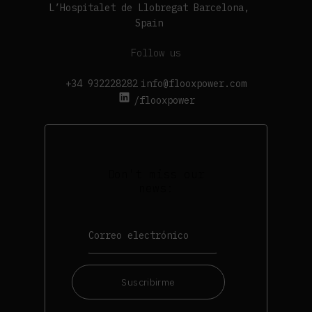
L’Hospitalet de Llobregat Barcelona,
Spain
Follow us
+34 932228282
info@flooxpower.com
/flooxpower
Don't miss our
news:
Suscribirme