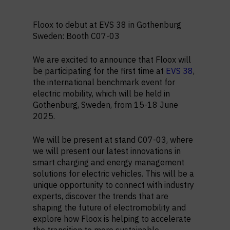
Floox to debut at EVS 38 in Gothenburg
Sweden: Booth C07-03
We are excited to announce that Floox will
be participating for the first time at
EVS 38
,
the international benchmark event for
electric mobility, which will be held in
Gothenburg, Sweden, from 15-18 June
2025.
We will be present at stand C07-03, where
we will present our latest innovations in
smart charging and energy management
solutions for electric vehicles. This will be a
unique opportunity to connect with industry
experts, discover the trends that are
shaping the future of electromobility and
explore how Floox is helping to accelerate