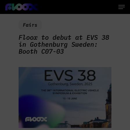
Skip
Men
to
main
Close
content
Menu
Fairs
Floox to debut at EVS 38
in Gothenburg Sweden:
Booth C07-03