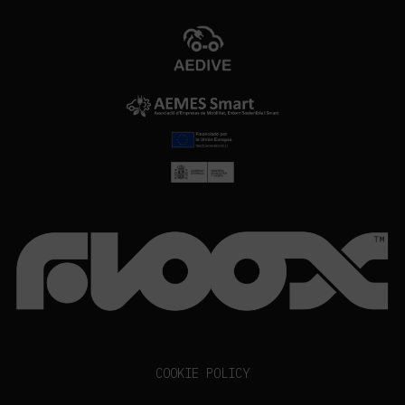
COOKIE POLICY