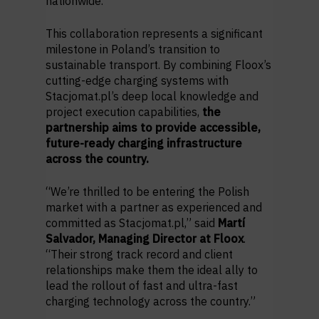
nationwide.
This collaboration represents a significant
milestone in Poland’s transition to
sustainable transport. By combining Floox’s
cutting-edge charging systems with
Stacjomat.pl’s deep local knowledge and
project execution capabilities,
the
partnership aims to provide accessible,
future-ready charging infrastructure
across the country.
“We’re thrilled to be entering the Polish
market with a partner as experienced and
committed as Stacjomat.pl,” said
Martí
Salvador, Managing Director at Floox
.
“Their strong track record and client
relationships make them the ideal ally to
lead the rollout of fast and ultra-fast
charging technology across the country.”