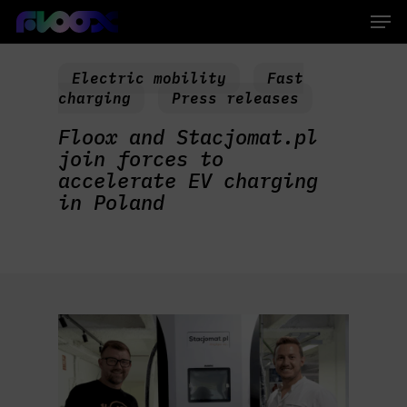
Skip
Men
to
main
Close
content
Menu
Electric mobility
Fast
charging
Press releases
Floox and Stacjomat.pl
join forces to
accelerate EV charging
in Poland