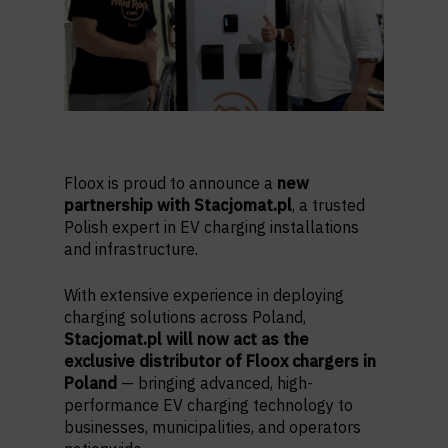
Floox is proud to announce a
new
partnership with Stacjomat.pl
, a trusted
Polish expert in EV charging installations
and infrastructure.
With extensive experience in deploying
charging solutions across Poland,
Stacjomat.pl will now act as the
exclusive distributor of Floox chargers in
Poland
— bringing advanced, high-
performance EV charging technology to
businesses, municipalities, and operators