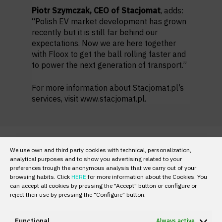
Piotr Szymczak, CEO of Stacjomat
, adds:
“Polish EV market development has grown
recently but it is still far behind our
expectations. Now we are here together
with Floox to get the ball rolling faster and
to power the next generation of transport.”
For more information about Stacjomat.pl’s
services, visit
www.stacjomat.pl.
We use own and third party cookies with technical, personalization,
analytical purposes and to show you advertising related to your
preferences trough the anonymous analysis that we carry out of your
browsing habits. Click
HERE
for more information about the Cookies. You
can accept all cookies by pressing the "Accept" button or configure or
reject their use by pressing the "Configure" button.
Functional
Always active