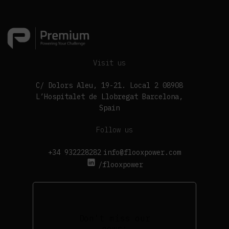
Visit us
C/ Dolors Aleu, 19-21. Local 2 08908
L’Hospitalet de Llobregat Barcelona,
Spain
Follow us
+34 932228282
info@flooxpower.com
/flooxpower
Don't miss our
news: