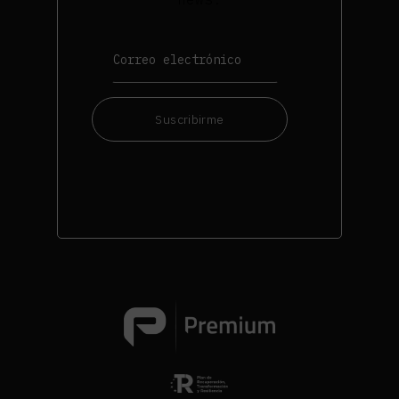
Suscribirme