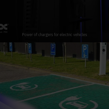
Power of chargers for electric vehicles