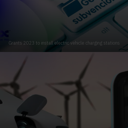
Grants 2023 to install electric vehicle charging stations