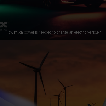
How much power is needed to charge an electric vehicle?