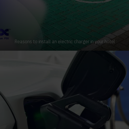
Reasons to install an electric charger in your hotel