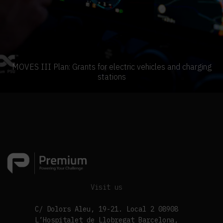
MOVES III Plan: Grants for electric vehicles and charging
stations
Visit us
C/ Dolors Aleu, 19-21. Local 2 08908
L’Hospitalet de Llobregat Barcelona,