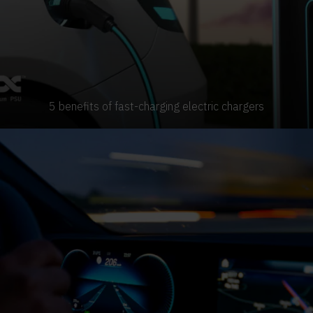
5 benefits of fast-charging electric chargers