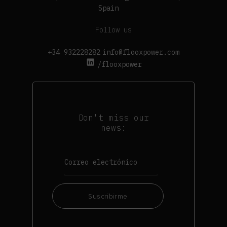
Spain
Follow us
+34 932228282
info@flooxpower.com
/flooxpower
Don't miss our
news:
Suscribirme