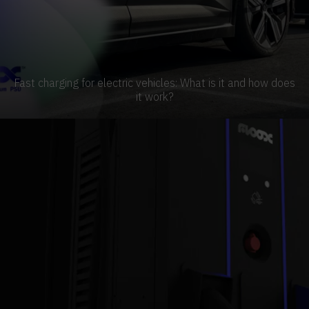
Fast charging for electric vehicles: What is it and how does
it work?