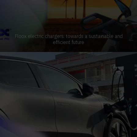
Floox electric chargers: towards a sustainable and
efficient future