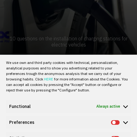
10 questions on the installation of charging stations for
electric vehicles
We use own and third party cookies with technical, personalization,
analytical purposes and to show you advertising related to your
preferences trough the anonymous analysis that we carry out of your
browsing habits. Click
HERE
for more information about the Cookies. You
can accept all cookies by pressing the "Accept" button or configure or
reject their use by pressing the "Configure" button.
Functional
Always active
Preferences
Prefer